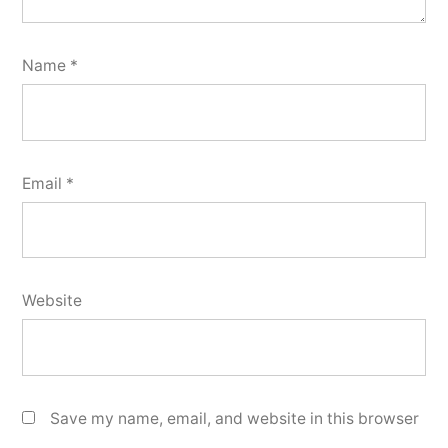
Name
*
Email
*
Website
Save my name, email, and website in this browser