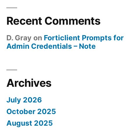
Recent Comments
D. Gray
on
Forticlient Prompts for
Admin Credentials – Note
Archives
July 2026
October 2025
August 2025