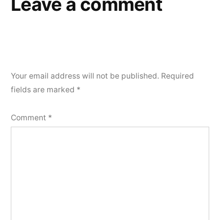
Leave a comment
Your email address will not be published.
Required
fields are marked
*
Comment
*