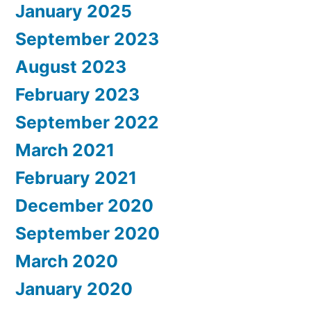
January 2025
September 2023
August 2023
February 2023
September 2022
March 2021
February 2021
December 2020
September 2020
March 2020
January 2020