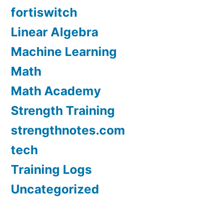
fortiswitch
Linear Algebra
Machine Learning
Math
Math Academy
Strength Training
strengthnotes.com
tech
Training Logs
Uncategorized