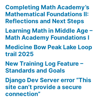
Completing Math Academy’s
Mathematical Foundations II:
Reflections and Next Steps
Learning Math in Middle Age –
Math Academy Foundations I
Medicine Bow Peak Lake Loop
trail 2025
New Training Log Feature –
Standards and Goals
Django Dev Server error “This
site can’t provide a secure
connection”