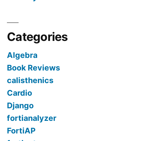
Categories
Algebra
Book Reviews
calisthenics
Cardio
Django
fortianalyzer
FortiAP