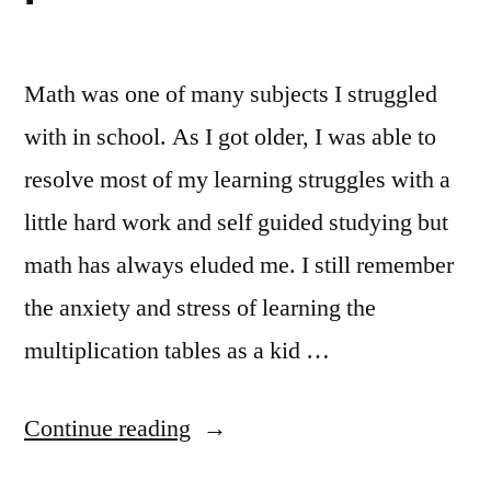
Math was one of many subjects I struggled
with in school. As I got older, I was able to
resolve most of my learning struggles with a
little hard work and self guided studying but
math has always eluded me. I still remember
the anxiety and stress of learning the
multiplication tables as a kid …
“Learning
Continue reading
Math