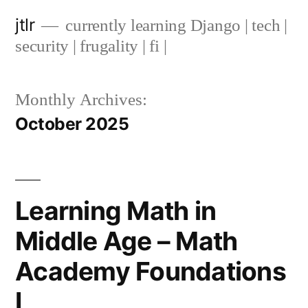
Skip
jtlr
currently learning Django | tech |
to
security | frugality | fi |
content
Monthly Archives:
October 2025
Learning Math in
Middle Age – Math
Academy Foundations
I