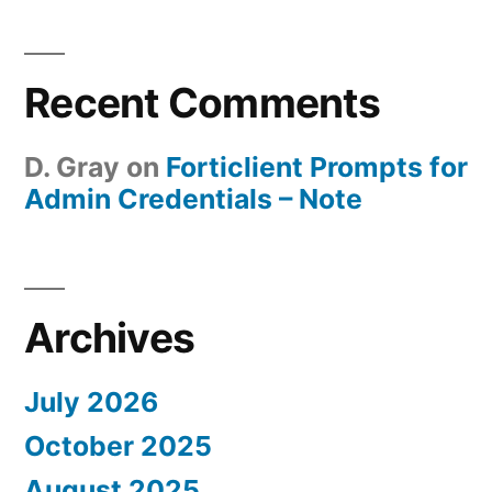
Recent Comments
D. Gray
on
Forticlient Prompts for
Admin Credentials – Note
Archives
July 2026
October 2025
August 2025