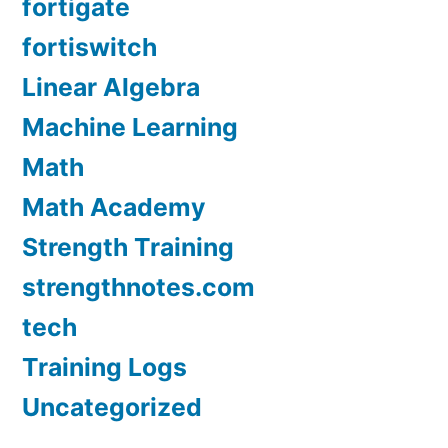
fortigate
fortiswitch
Linear Algebra
Machine Learning
Math
Math Academy
Strength Training
strengthnotes.com
tech
Training Logs
Uncategorized