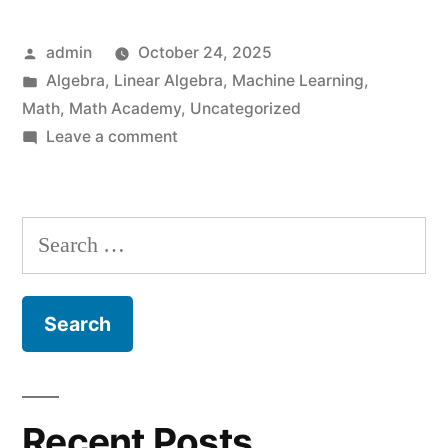
in
Posted
admin
October 24, 2025
Middle
by
Posted
Algebra
,
Linear Algebra
,
Machine Learning
,
Age
in
Math
,
Math Academy
,
Uncategorized
–
on
Leave a comment
Learning
Math
Math
Academy
in
Search
Middle
Foundations
for:
Age
I”
–
Math
Academy
Foundations
I
Recent Posts