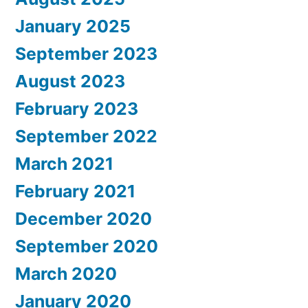
January 2025
September 2023
August 2023
February 2023
September 2022
March 2021
February 2021
December 2020
September 2020
March 2020
January 2020