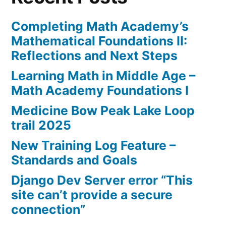
Completing Math Academy’s
Mathematical Foundations II:
Reflections and Next Steps
Learning Math in Middle Age –
Math Academy Foundations I
Medicine Bow Peak Lake Loop
trail 2025
New Training Log Feature –
Standards and Goals
Django Dev Server error “This
site can’t provide a secure
connection”