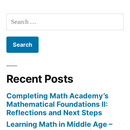
variable
in
Search
Django
for:
Templates
Recent Posts
Completing Math Academy’s
Mathematical Foundations II:
Reflections and Next Steps
Learning Math in Middle Age –