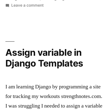
on
Leave a comment
Building
a
Training
Log
Assign variable in
Django Templates
I am learning Django by programming a site
for tracking my workouts strengthnotes.com.
I was struggling I needed to assign a variable