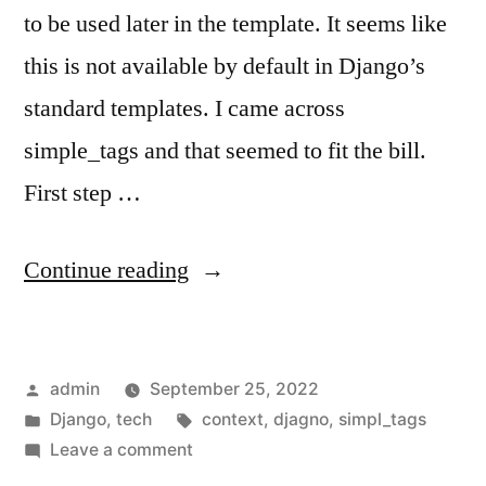
to be used later in the template. It seems like
this is not available by default in Django’s
standard templates. I came across
simple_tags and that seemed to fit the bill.
First step …
“Assign
Continue reading
variable
in
Posted
admin
September 25, 2022
Django
by
Posted
Tags:
Django
,
tech
context
,
djagno
,
simpl_tags
Templates”
in
on
Leave a comment
Assign