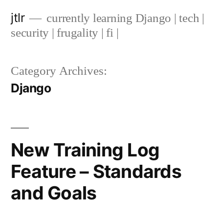
Skip
jtlr
currently learning Django | tech |
to
security | frugality | fi |
content
Category Archives:
Django
New Training Log
Feature – Standards
and Goals