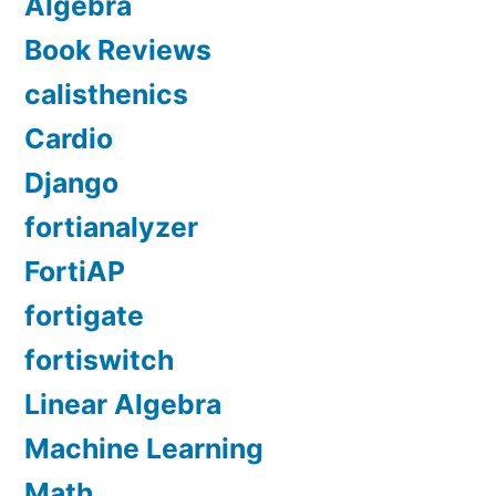
Algebra
Book Reviews
calisthenics
Cardio
Django
fortianalyzer
FortiAP
fortigate
fortiswitch
Linear Algebra
Machine Learning
Math