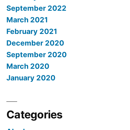
September 2022
March 2021
February 2021
December 2020
September 2020
March 2020
January 2020
Categories