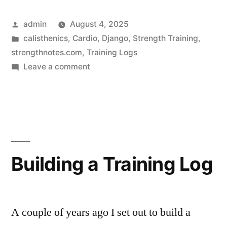
Log
Posted
admin
August 4, 2025
Feature
by
Posted
calisthenics
,
Cardio
,
Django
,
Strength Training
,
–
in
strengthnotes.com
,
Training Logs
Standards
on
Leave a comment
New
and
Training
Goals”
Log
Feature
–
Standards
Building a Training Log
and
Goals
A couple of years ago I set out to build a