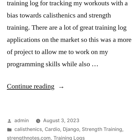
training log for tracking my workouts with a
bias towards calisthenics and strength
training. There are a lot of great training log
applications on the market so this was a more
of project to allow me to work on my
programming skills while also …
“Building
Continue reading
a
Training
Posted
admin
August 3, 2023
Log”
by
Posted
calisthenics
,
Cardio
,
Django
,
Strength Training
,
in
strengthnotes.com
,
Training Logs