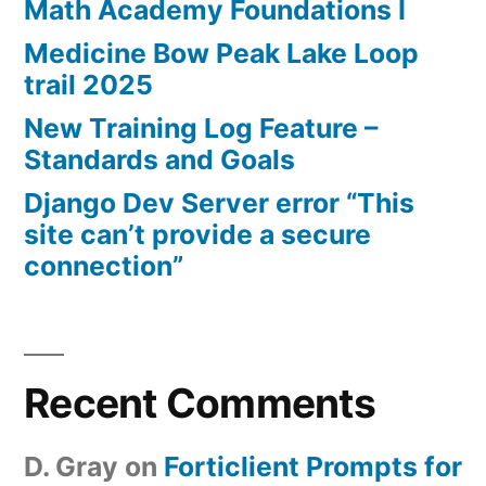
Math Academy Foundations I
Medicine Bow Peak Lake Loop
trail 2025
New Training Log Feature –
Standards and Goals
Django Dev Server error “This
site can’t provide a secure
connection”
Recent Comments
D. Gray
on
Forticlient Prompts for