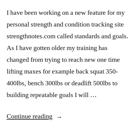
I have been working on a new feature for my
personal strength and condition tracking site
strengthnotes.com called standards and goals.
As I have gotten older my training has
changed from trying to reach new one time
lifting maxes for example back squat 350-
400lbs, bench 300lbs or deadlift 500lbs to
building repeatable goals I will …
“New
Continue reading
Training