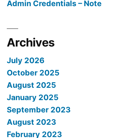
Admin Credentials – Note
Archives
July 2026
October 2025
August 2025
January 2025
September 2023
August 2023
February 2023