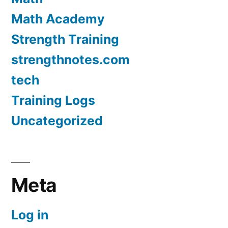
Math Academy
Strength Training
strengthnotes.com
tech
Training Logs
Uncategorized
Meta
Log in