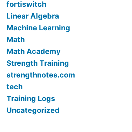
fortiswitch
Linear Algebra
Machine Learning
Math
Math Academy
Strength Training
strengthnotes.com
tech
Training Logs
Uncategorized