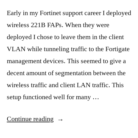
Early in my Fortinet support career I deployed
wireless 221B FAPs. When they were
deployed I chose to leave them in the client
VLAN while tunneling traffic to the Fortigate
management devices. This seemed to give a
decent amount of segmentation between the
wireless traffic and client LAN traffic. This
setup functioned well for many …
“A
Continue reading
reminder