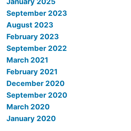
January 2025
September 2023
August 2023
February 2023
September 2022
March 2021
February 2021
December 2020
September 2020
March 2020
January 2020