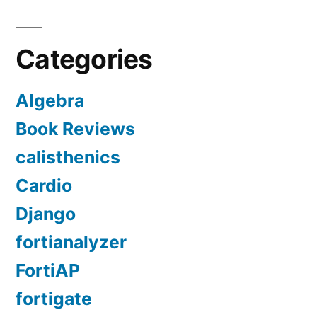
Categories
Algebra
Book Reviews
calisthenics
Cardio
Django
fortianalyzer
FortiAP
fortigate