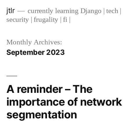
Skip
jtlr
currently learning Django | tech |
to
security | frugality | fi |
content
Monthly Archives:
September 2023
A reminder – The
importance of network
segmentation