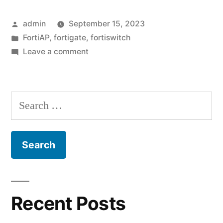
–
Posted
admin
September 15, 2023
The
by
Posted
FortiAP
,
fortigate
,
fortiswitch
importance
in
on
Leave a comment
of
A
reminder
network
–
Search
segmentation”
The
for:
importance
of
network
segmentation
Recent Posts