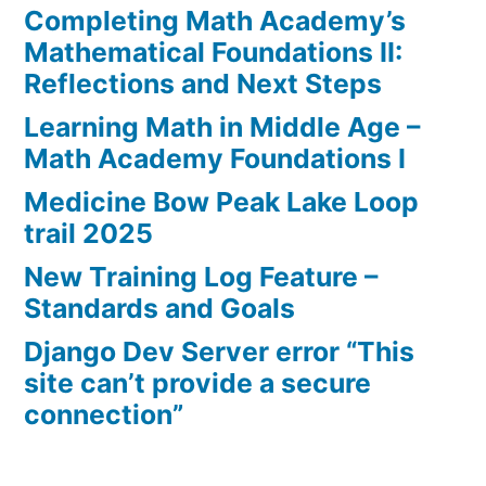
Completing Math Academy’s
Mathematical Foundations II:
Reflections and Next Steps
Learning Math in Middle Age –
Math Academy Foundations I
Medicine Bow Peak Lake Loop
trail 2025
New Training Log Feature –
Standards and Goals
Django Dev Server error “This
site can’t provide a secure
connection”