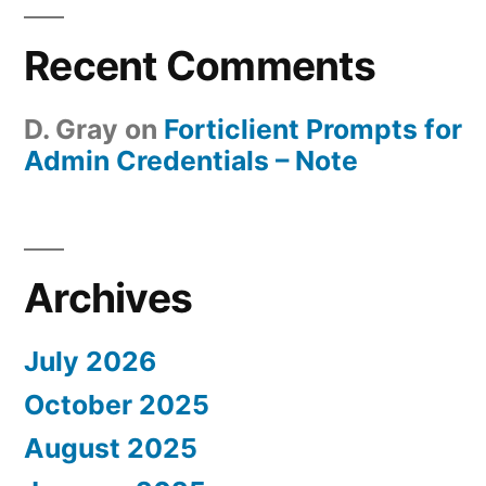
Recent Comments
D. Gray
on
Forticlient Prompts for
Admin Credentials – Note
Archives
July 2026
October 2025
August 2025