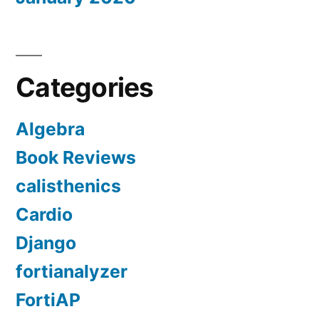
Categories
Algebra
Book Reviews
calisthenics
Cardio
Django
fortianalyzer
FortiAP