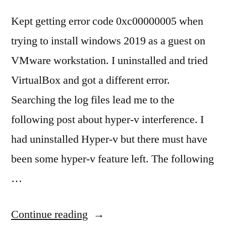
Kept getting error code 0xc00000005 when
trying to install windows 2019 as a guest on
VMware workstation. I uninstalled and tried
VirtualBox and got a different error.
Searching the log files lead me to the
following post about hyper-v interference. I
had uninstalled Hyper-v but there must have
been some hyper-v feature left. The following
…
“Vmware
Continue reading