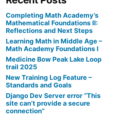
Completing Math Academy’s
Mathematical Foundations II:
Reflections and Next Steps
Learning Math in Middle Age –
Math Academy Foundations I
Medicine Bow Peak Lake Loop
trail 2025
New Training Log Feature –
Standards and Goals
Django Dev Server error “This
site can’t provide a secure
connection”