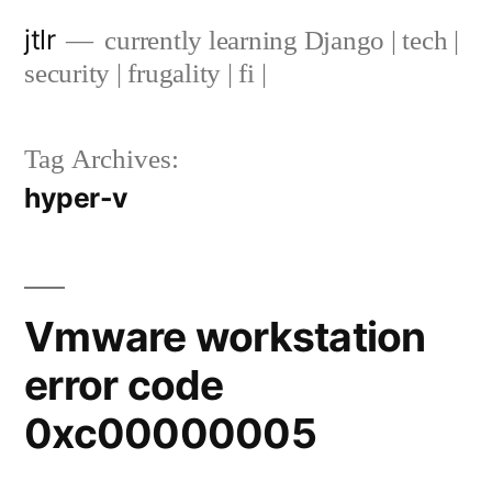
Skip
jtlr
currently learning Django | tech |
to
security | frugality | fi |
content
Tag Archives:
hyper-v
Vmware workstation
error code
0xc00000005