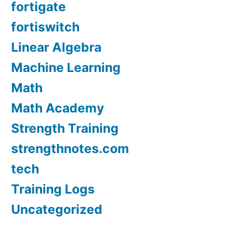
fortigate
fortiswitch
Linear Algebra
Machine Learning
Math
Math Academy
Strength Training
strengthnotes.com
tech
Training Logs
Uncategorized