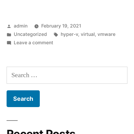
workstation
error
Posted
admin
February 19, 2021
code
by
Posted
Tags:
Uncategorized
hyper-v
,
virtual
,
vmware
0xc00000005”
in
on
Leave a comment
Vmware
workstation
error
Search
code
for:
0xc00000005
Recent Posts