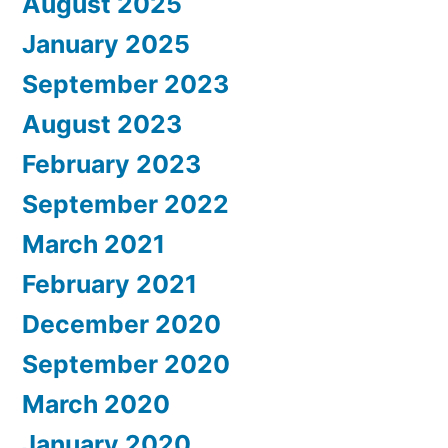
August 2025
January 2025
September 2023
August 2023
February 2023
September 2022
March 2021
February 2021
December 2020
September 2020
March 2020
January 2020