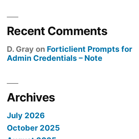
Recent Comments
D. Gray
on
Forticlient Prompts for
Admin Credentials – Note
Archives
July 2026
October 2025