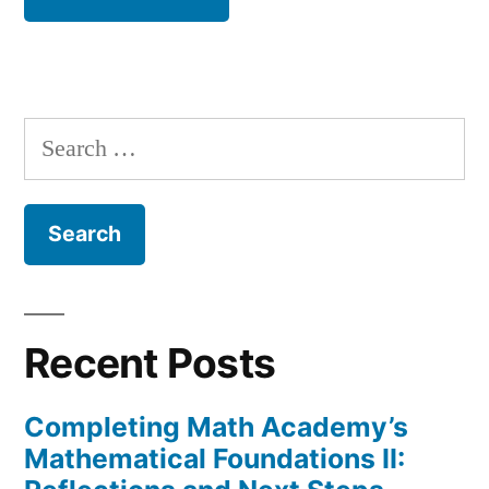
Search
for:
Recent Posts
Completing Math Academy’s
Mathematical Foundations II: