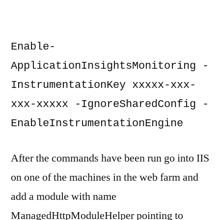
Enable-
ApplicationInsightsMonitoring -
InstrumentationKey xxxxx-xxx-
xxx-xxxxx -IgnoreSharedConfig -
EnableInstrumentationEngine
After the commands have been run go into IIS
on one of the machines in the web farm and
add a module with name
ManagedHttpModuleHelper pointing to