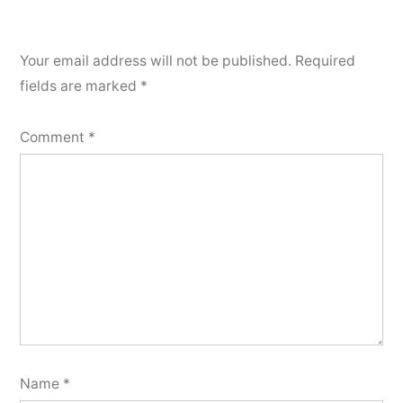
Your email address will not be published.
Required
fields are marked
*
Comment
*
Name
*