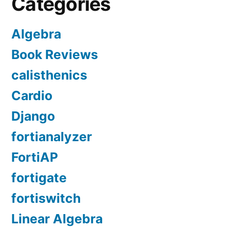
Categories
Algebra
Book Reviews
calisthenics
Cardio
Django
fortianalyzer
FortiAP
fortigate
fortiswitch
Linear Algebra