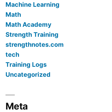
Machine Learning
Math
Math Academy
Strength Training
strengthnotes.com
tech
Training Logs
Uncategorized
Meta