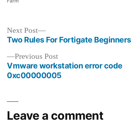
Farm
Next
Next Post
post:
Two Rules For Fortigate Beginners
Post
Previous
Previous Post
navigation
post:
Vmware workstation error code
0xc00000005
Leave a comment