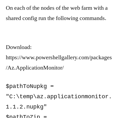
On each of the nodes of the web farm with a
Insights
On-
shared config run the following commands.
Prem
Web
Farm
Download:
https://www.powershellgallery.com/packages
/Az.ApplicationMonitor/
$pathToNupkg = 
"C:\temp\az.applicationmonitor.
1.1.2.nupkg"

$pathToZip = 