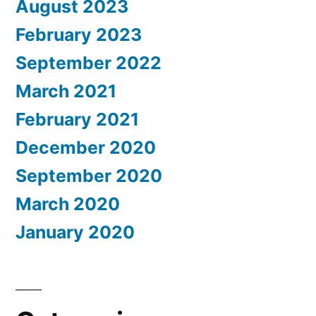
August 2023
February 2023
September 2022
March 2021
February 2021
December 2020
September 2020
March 2020
January 2020