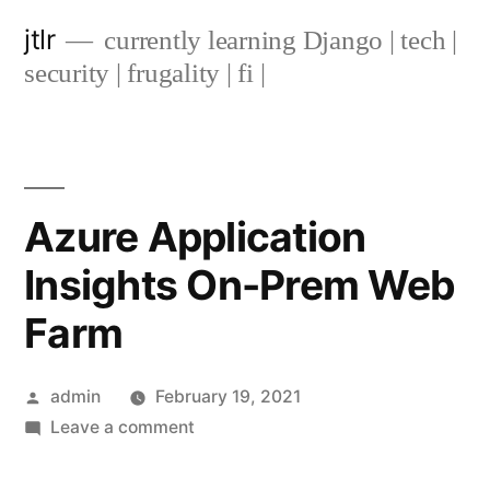
Skip
jtlr
currently learning Django | tech |
to
security | frugality | fi |
content
Azure Application
Insights On-Prem Web
Farm
Posted
admin
February 19, 2021
by
on
Leave a comment
Azure
Application