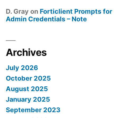
D. Gray
on
Forticlient Prompts for
Admin Credentials – Note
Archives
July 2026
October 2025
August 2025
January 2025
September 2023