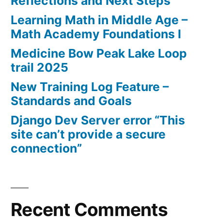
Reflections and Next Steps
Learning Math in Middle Age –
Math Academy Foundations I
Medicine Bow Peak Lake Loop
trail 2025
New Training Log Feature –
Standards and Goals
Django Dev Server error “This
site can’t provide a secure
connection”
Recent Comments