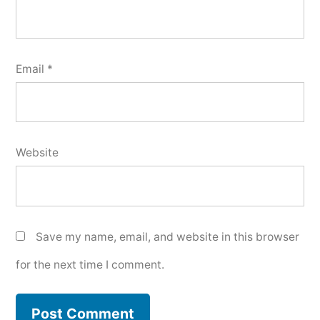
Email
*
Website
Save my name, email, and website in this browser
for the next time I comment.