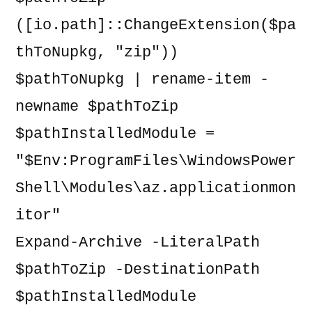
([io.path]::ChangeExtension($pa
thToNupkg, "zip"))

$pathToNupkg | rename-item -
newname $pathToZip

$pathInstalledModule = 
"$Env:ProgramFiles\WindowsPower
Shell\Modules\az.applicationmon
itor"

Expand-Archive -LiteralPath 
$pathToZip -DestinationPath 
$pathInstalledModule
