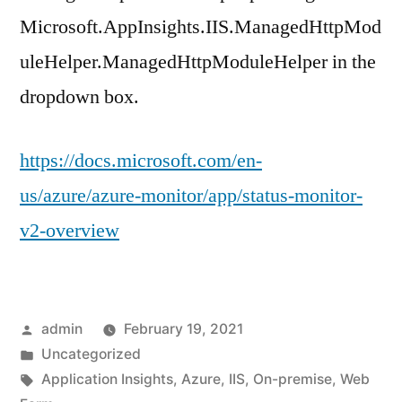
Microsoft.AppInsights.IIS.ManagedHttpMod
uleHelper.ManagedHttpModuleHelper in the
dropdown box.
https://docs.microsoft.com/en-
us/azure/azure-monitor/app/status-monitor-
v2-overview
Posted
admin
February 19, 2021
by
Posted
Uncategorized
in
Tags:
Application Insights
,
Azure
,
IIS
,
On-premise
,
Web